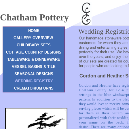
Chatham Pottery
Wedding Registri
HOME
GALLERY OVERVIEW
Our handmade stoneware potte
customers for whom they are cr
CHILD/BABY SETS
dining and entertaining styles 
perfectly for their use. We ha
COTTAGE COUNTRY DESIGNS
over the years, and enjoy the
TABLEWARE & DINNERWARE
of our sets are created for cou
for people who are looking to 
VESSEL BASINS & TILE
SEASONAL DESIGNS
Gordon and Heather S
WEDDING REGISTRY
Gordon and Heather have regis
CREMATORIUM URNS
Chatham Pottery for 12~4 pi
settings in the blue windswept
pattern. In addition to the plac
they would love to receive som
serving pieces which will be c
for them in their pattern a
personalized with their weddin
your name on the back, i
desire.
There are many options