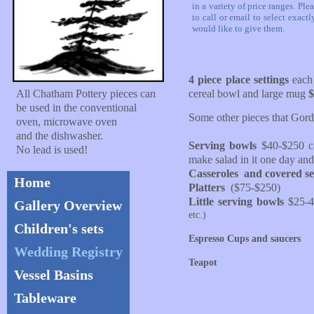
in a variety of price ranges. Plea
to call or email to select exact
would like to give them.
4 piece place settings
each 
All Chatham Pottery pieces can
cereal bowl and large mug
$
be used in the conventional
Some other pieces that Gor
oven, microwave oven
and the dishwasher.
Serving bowls
$40-$250 ca
No lead is used!
make salad in it one day and
Casseroles and covered se
Home
Platters
($75-$250)
Little serving bowls
$25-
Gallery Overview
etc.)
Children's sets
​Espresso Cups and saucers
Wedding Registry
Teapot
Vessel Basins
Tableware